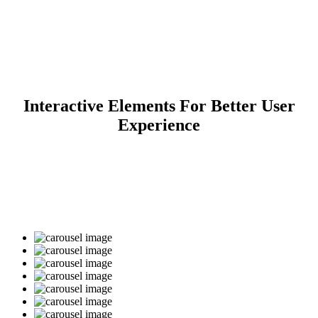
Clients Carousel
Interactive Elements For Better User
Home
>
Clients Carousel
Experience