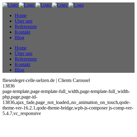
Home
Über uns
Referenzen
Kontakt
Blog
Home
Über uns
Referenzen
Kontakt
Blog
fliesenleger-celle-uelzen.de | Clients Carousel
13836
page-template,page-template-full_width,page-template-full_width-
php,page,page-id-
13836,ajax_fade,page_not_loaded,,no_animation_on_touch,qode-
theme-ver-16.2.1,qode-theme-bridge,wpb-js-composer js-comp-ver-
5.4.7,vc_responsive