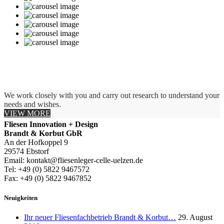
We work closely with you and carry out research to understand your
needs and wishes.
VIEW MORE
Fliesen Innovation + Design
Brandt & Korbut GbR
An der Hofkoppel 9
29574 Ebstorf
Email: kontakt@fliesenleger-celle-uelzen.de
Tel: +49 (0) 5822 9467572
Fax: +49 (0) 5822 9467852
Neuigkeiten
Ihr neuer Fliesenfachbetrieb Brandt & Korbut…
29. August