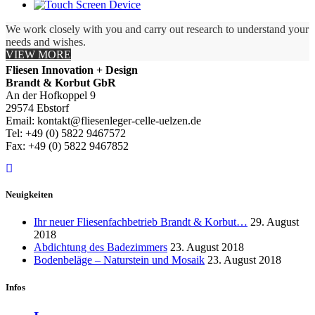
We work closely with you and carry out research to understand your
needs and wishes.
VIEW MORE
Fliesen Innovation + Design
Brandt & Korbut GbR
An der Hofkoppel 9
29574 Ebstorf
Email: kontakt@fliesenleger-celle-uelzen.de
Tel: +49 (0) 5822 9467572
Fax: +49 (0) 5822 9467852
Neuigkeiten
Ihr neuer Fliesenfachbetrieb Brandt & Korbut…
29. August
2018
Abdichtung des Badezimmers
23. August 2018
Bodenbeläge – Naturstein und Mosaik
23. August 2018
Infos