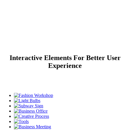
Image Gallery
Interactive Elements For Better User
Home
>
Image Gallery
Experience