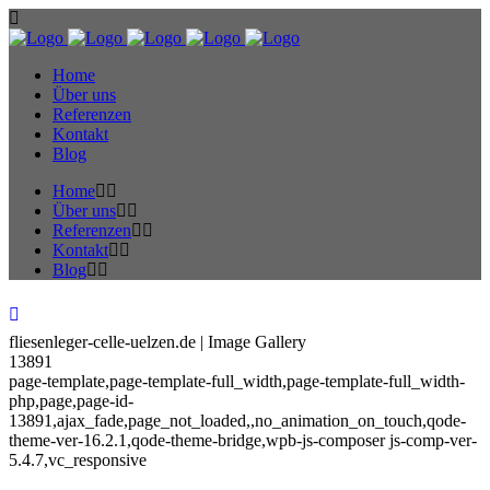
Home
Über uns
Referenzen
Kontakt
Blog
Home
Über uns
Referenzen
Kontakt
Blog
fliesenleger-celle-uelzen.de | Image Gallery
13891
page-template,page-template-full_width,page-template-full_width-
php,page,page-id-
13891,ajax_fade,page_not_loaded,,no_animation_on_touch,qode-
theme-ver-16.2.1,qode-theme-bridge,wpb-js-composer js-comp-ver-
5.4.7,vc_responsive